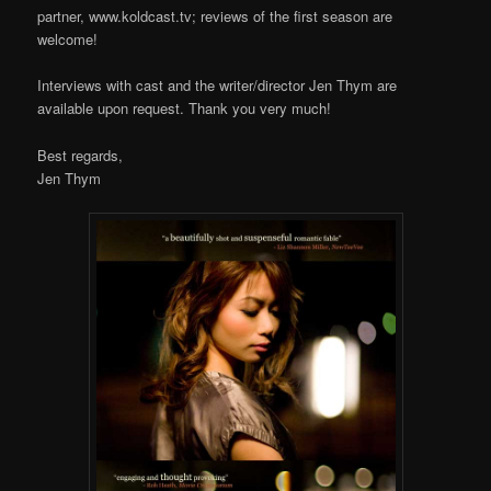
partner, www.koldcast.tv; reviews of the first season are
welcome!
Interviews with cast and the writer/director Jen Thym are
available upon request. Thank you very much!
Best regards,
Jen Thym