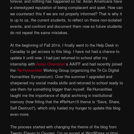
forever, and nothing has happened so far. Asian Americans have
a stereotyped reputation of being complacent and quiet. How can
we counteract this if we are not properly informed? That is why it
is up to us, the current students, to reflect on these non-isolated
events, and confront and document them now so future students
do not repeat the same mistakes.
At the beginning of Fall 2014, I finally went to the Help Desk in
Canaday to get access to this blog. I have not had a chance to
update it until now. I had just returned to school after my
internship with
Asian Cinevision’
s AAIFF and had recently joined
the
Re:Humanities
Working Group (organizing the Tri-Co Digital
Humanities Symposium). Over the summer I upgraded and
sharpened my social media skills and returned to school ready to
use them for something bigger than myself. Re:Humanities
taught me the importance of digital archiving in institutional
memory (how fitting that the #ReHum15 theme is “Save, Share,
Self-Destruct”), which only fueled my hunger to update this blog
even more.
The process started with changing the theme of the blog from
Twenty Eleven to Oxygen. I’m no expert at WordPress or html,