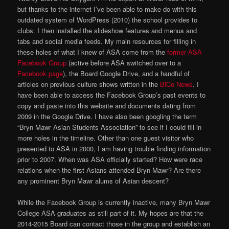
but thanks to the internet I’ve been able to make do with this
outdated system of WordPress (2010) the school provides to
clubs. I then installed the slideshow features and menus and
tabs and social media feeds. My main resources for filling in
these holes of what I knew of ASA come from the
former ASA
Facebook Group
(active before ASA switched over to a
Facebook page
), the Board Google Drive, and a handful of
articles on previous culture shows written in the
BiCo News
. I
have been able to access the Facebook Group’s past events to
copy and paste into this website and documents dating from
2009 in the Google Drive. I have also been googling the term
“Bryn Mawr Asian Students Association” to see if I could fill in
more holes in the timeline. Other than one guest visitor who
presented to ASA in 2000, I am having trouble finding information
prior to 2007. When was ASA officially started? How were race
relations when the first Asians attended Bryn Mawr? Are there
any prominent Bryn Mawr alums of Asian descent?
While the Facebook Group is currently inactive, many Bryn Mawr
College ASA graduates as still part of it. My hopes are that the
2014-2015 Board can contact those in the group and establish an