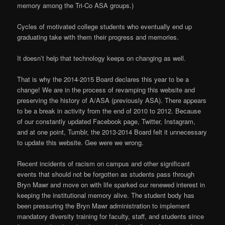
memory among the Tri-Co ASA groups.)
Cycles of motivated college students who eventually end up
graduating take with them their progress and memories.
It doesn’t help that technology keeps on changing as well.
That is why the 2014-2015 Board declares this year to be a
change! We are in the process of revamping this website and
preserving the history of A/ASA (previously ASA). There appears
to be a break in activity from the end of 2010 to 2012. Because
of our constantly updated Facebook page, Twitter, Instagram,
and at one point, Tumblr, the 2013-2014 Board felt it unnecessary
to update this website. Gee were we wrong.
Recent incidents of racism on campus and other significant
events that should not be forgotten as students pass through
Bryn Mawr and move on with life sparked our renewed interest in
keeping the institutional memory alive. The student body has
been pressuring the Bryn Mawr administration to implement
mandatory diversity training for faculty, staff, and students since