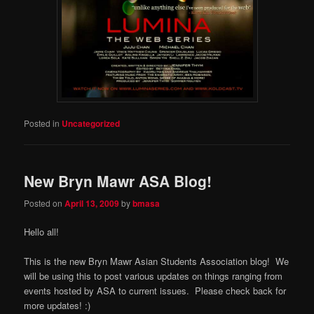
Posted in
Uncategorized
New Bryn Mawr ASA Blog!
Posted on
April 13, 2009
by
bmasa
Hello all!
This is the new Bryn Mawr Asian Students Association blog! We
will be using this to post various updates on things ranging from
events hosted by ASA to current issues. Please check back for
more updates! :)