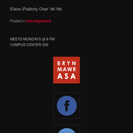
Elaine (Publicity Chair ’08-’09)
Posted in
Uncategorized
MEETS MONDAYS @ 8 PM
CAMPUS CENTER 200