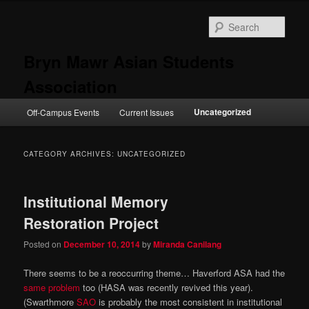
Skip
Skip
to
to
Sear
primary
secondary
content
content
Bryn Mawr Asian Students
Association
Main
Uncategorized
Off-Campus Events
Current Issues
menu
CATEGORY ARCHIVES:
UNCATEGORIZED
Institutional Memory
Restoration Project
Posted on
December 10, 2014
by
Miranda Canilang
There seems to be a reoccurring theme… Haverford ASA had the
same problem
too (HASA was recently revived this year).
(Swarthmore
SAO
is probably the most consistent in institutional