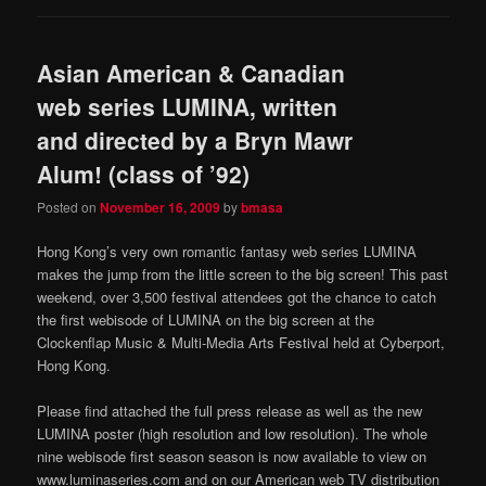
Asian American & Canadian
web series LUMINA, written
and directed by a Bryn Mawr
Alum! (class of ’92)
Posted on
November 16, 2009
by
bmasa
Hong Kong’s very own romantic fantasy web series LUMINA
makes the jump from the little screen to the big screen! This past
weekend, over 3,500 festival attendees got the chance to catch
the first webisode of LUMINA on the big screen at the
Clockenflap Music & Multi-Media Arts Festival held at Cyberport,
Hong Kong.
Please find attached the full press release as well as the new
LUMINA poster (high resolution and low resolution). The whole
nine webisode first season season is now available to view on
www.luminaseries.com and on our American web TV distribution