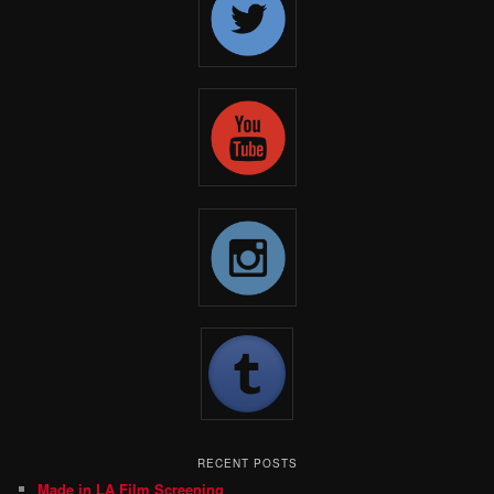
RECENT POSTS
Made in LA Film Screening