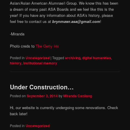
Asian/Asian American Alumnae/i Group. We know this has been
a dream of many past ASA Boards and we feel like this is the
year! If you have any information about ASA’s history, please
feel free to contact us at
brynmawr.asa@gmail.com
!
-Miranda
Photo creds to
The Getty Iris
Posted in
Uncategorized
|
Tagged
archiving
,
digital humanities
,
history
,
institutional memory
Under Construction…
Posted on
September 3, 2014
by
Miranda Canilang
Hi, our website is currently undergoing some renovations. Check
back later!
Posted in
Uncategorized