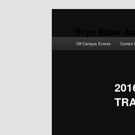
Skip
to
primary
Bryn Mawr As
content
Main
Off-Campus Events
Current 
menu
201
TR