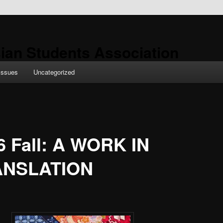
ian Students Association
Issues
Uncategorized
6 Fall: A WORK IN
ANSLATION