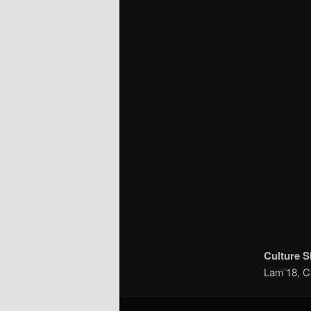
Culture 
Lam’18, C