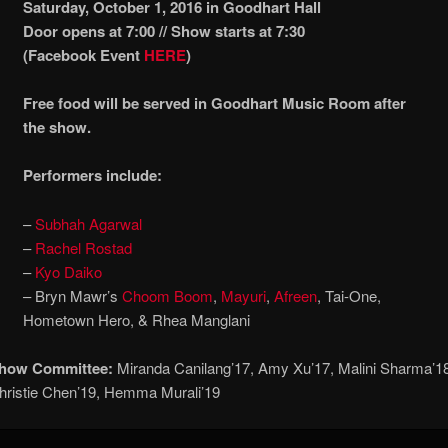
Saturday, October 1, 2016 in Goodhart Hall
Door opens at 7:00 // Show starts at 7:30
(Facebook Event
HERE
)
Free food will be served in Goodhart Music Room after
the show.
Performers include:
–
Subhah Agarwal
–
Rachel Rostad
–
Kyo Daiko
– Bryn Mawr’s
Choom Boom
,
Mayuri
,
Afreen
, Tai-One,
Hometown Hero, & Rhea Manglani
Show Committee:
Miranda Canilang’17, Amy Xu’17, Malini Sharma’1
hristie Chen’19, Hemma Murali’19