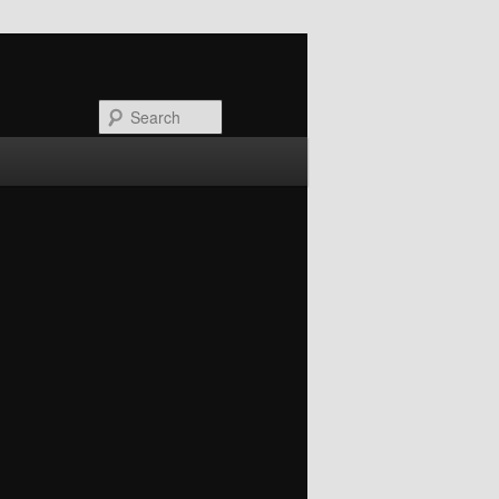
Search