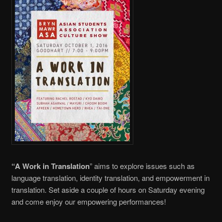
“A Work in Translation
” aims to explore issues such as
language translation, identity translation, and empowerment in
translation. Set aside a couple of hours on Saturday evening
and come enjoy our empowering performances!