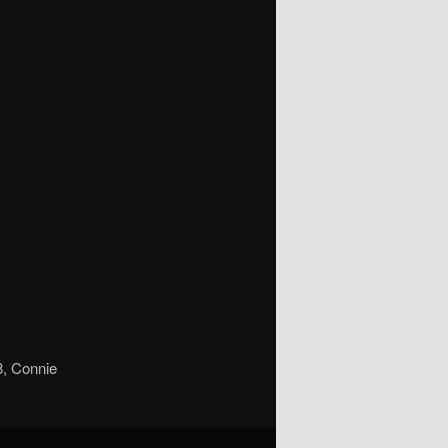
8, Connie