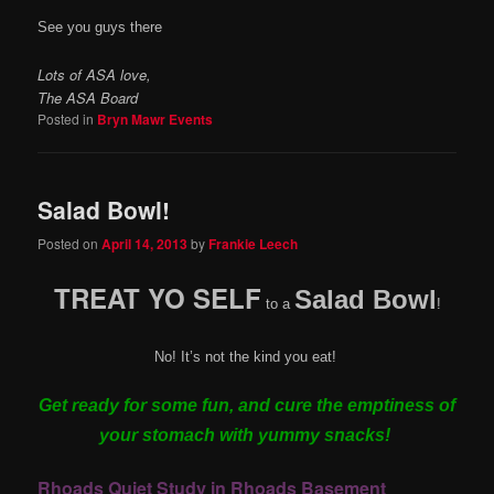
See you guys there
Lots of ASA love,
The ASA Board
Posted in
Bryn Mawr Events
Salad Bowl!
Posted on
April 14, 2013
by
Frankie Leech
TREAT YO SELF
Salad Bowl
to a
!
No! It’s not the kind you eat!
Get ready for some fun, and cure the emptiness of
your stomach with yummy snacks!
Rhoads Quiet Study in Rhoads Basement