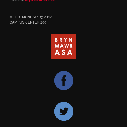
MEETS MONDAYS @ 8 PM
CAMPUS CENTER 200