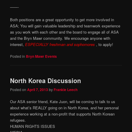
——-
Both positions are a great opportunity to get more involved in
ASA; You will gain valuable leadership and teamwork experience
as you work with each other and the board to engage all of ASA
and the Bryn Mawr community. We encourage anyone with
interest,
ESPECIALLY freshman and sophomores
, to apply!
Posted in
Bryn Mawr Events
North Korea Discussion
Posted on
April 7, 2013
by
Frankie Leech
Our ASA senior friend, Kate Juon, will be coming to talk to us
about what’s REALLY going on in North Korea, and her personal
experience working at a non-profit that supports North Korean
refugees.
HUMAN RIGHTS ISSUES