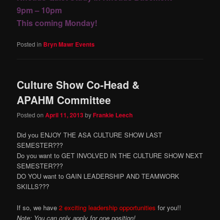
9pm – 10pm
This coming Monday!
Posted in
Bryn Mawr Events
Culture Show Co-Head &
APAHM Committee
Posted on
April 11, 2013
by
Frankie Leech
Did you ENJOY THE ASA CULTURE SHOW LAST
SEMESTER???
Do you want to GET INVOLVED IN THE CULTURE SHOW NEXT
SEMESTER???
DO YOU want to GAIN LEADERSHIP AND TEAMWORK
SKILLS???
If so, we have
2 exciting leadership opportunities
for you!!
Note: You can only apply for one position!