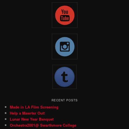
RECENT POSTS
Made in LA Film Screening
Help a Mawrter Out!
Lunar New Year Banquet
Orchestra2001@ Swarthmore College