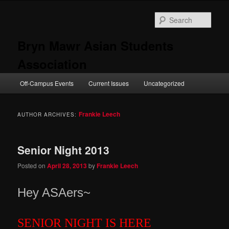
Skip
Skip
to
to
Sear
primary
secondary
content
content
Bryn Mawr Asian Students
Association
Main
Off-Campus Events
Current Issues
Uncategorized
menu
Frankie Leech
AUTHOR ARCHIVES:
Senior Night 2013
Posted on
April 28, 2013
by
Frankie Leech
Hey ASAer
s~
SENIOR NIGHT IS HERE