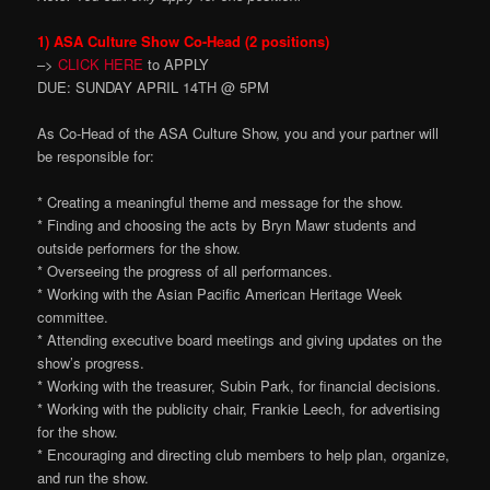
1) ASA Culture Show Co-Head (2 positions)
–>
CLICK HERE
to APPLY
DUE: SUNDAY APRIL 14TH @ 5PM
As Co-Head of the ASA Culture Show, you and your partner will
be responsible for:
* Creating a meaningful theme and message for the show.
* Finding and choosing the acts by Bryn Mawr students and
outside performers for the show.
* Overseeing the progress of all performances.
* Working with the Asian Pacific American Heritage Week
committee.
* Attending executive board meetings and giving updates on the
show’s progress.
* Working with the treasurer, Subin Park, for financial decisions.
* Working with the publicity chair, Frankie Leech, for advertising
for the show.
* Encouraging and directing club members to help plan, organize,
and run the show.