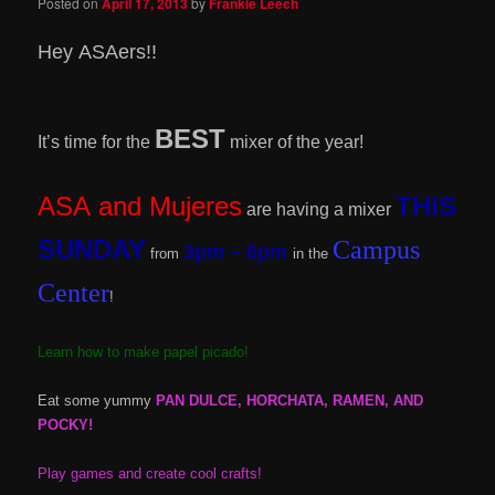
Posted on
April 17, 2013
by
Frankie Leech
Hey ASAers!!
BEST
It’s time for the
mixer of the year!
ASA and Mujeres
THIS
are having a mixer
SUNDAY
Campus
3pm – 6pm
from
in the
Center
!
Learn how to make papel picado!
Eat some yummy
PAN DULCE, HORCHATA, RAMEN, AND
POCKY!
Play games and create cool crafts!