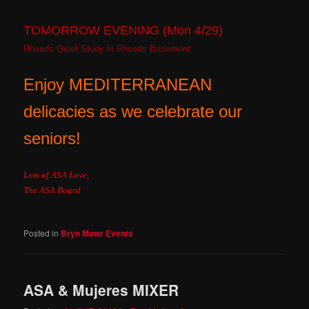
TOMORROW EVENING (Mon 4/29)
Rhoads Quiet Study in Rhoads Basement
Enjoy MEDITERRANEAN
delicacies as we celebrate our
seniors!
Lots of ASA Love,
The ASA Board
Posted in
Bryn Mawr Events
ASA & Mujeres MIXER