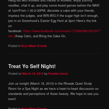
Hang out with ASAers and friends of ASAers, enjoy yummy
noodles, chat it up, and play some board games before the WAR
at 1pm!From 1:30-2:30PM, decorate a cake with your friends,
impress the judges, and WIN BIG.If the sugar high isn’t enough,
join in on Sisterhood’s Easter Egg Hunt at 3pm! Here’s the link
on
facebook:
https://www.facebook.com/events/173566386129153/?
ref=2
Keep Calm, and Bring the Cake On.
Posted in
Bryn Mawr Events
Treat Yo Self Night!
Posted on
March 18, 2013
by
Frankie Leech
Join us tonight (March 18, 2013) in the Rhoads Quiet Study
Room for a Spa Night as we have a heart-to-heart discussion on
standards and perceptions of Asian beauty. We hope to see you
soon!
Posted in
Bryn Mawr Events