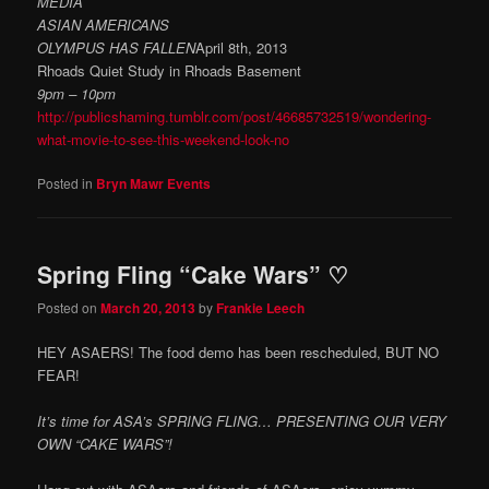
MEDIA
ASIAN AMERICANS
OLYMPUS HAS FALLEN
April 8th, 2013
Rhoads Quiet Study in Rhoads Basement
9pm – 10pm
http://publicshaming.tumblr.com/post/46685732519/wondering-
what-movie-to-see-this-weekend-look-no
Posted in
Bryn Mawr Events
Spring Fling “Cake Wars” ♡
Posted on
March 20, 2013
by
Frankie Leech
HEY ASAERS! The food demo has been rescheduled, BUT NO
FEAR!
It’s time for ASA’s SPRING FLING… PRESENTING OUR VERY
OWN “CAKE WARS”!