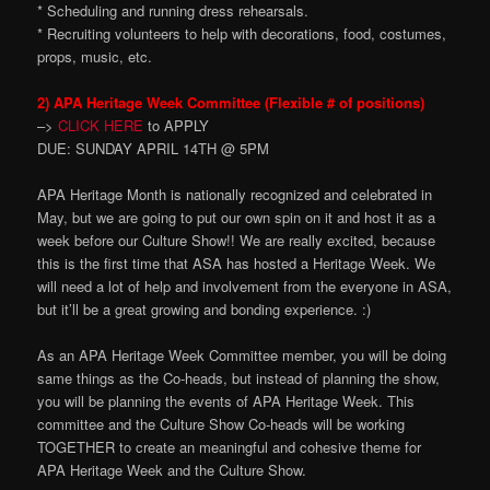
* Scheduling and running dress rehearsals.
* Recruiting volunteers to help with decorations, food, costumes,
props, music, etc.
2) APA Heritage Week Committee (Flexible # of positions)
–>
CLICK HERE
to APPLY
DUE: SUNDAY APRIL 14TH @ 5PM
APA Heritage Month is nationally recognized and celebrated in
May, but we are going to put our own spin on it and host it as a
week before our Culture Show!! We are really excited, because
this is the first time that ASA has hosted a Heritage Week. We
will need a lot of help and involvement from the everyone in ASA,
but it’ll be a great growing and bonding experience. :)
As an APA Heritage Week Committee member, you will be doing
same things as the Co-heads, but instead of planning the show,
you will be planning the events of APA Heritage Week. This
committee and the Culture Show Co-heads will be working
TOGETHER to create an meaningful and cohesive theme for
APA Heritage Week and the Culture Show.