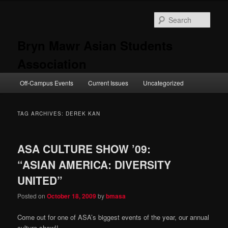
Skip
Skip
to
to
Sear
primary
secondary
content
content
Bryn Mawr Asian Students
Association
Main
Off-Campus Events
Current Issues
Uncategorized
menu
TAG ARCHIVES:
DEREK KAN
ASA CULTURE SHOW ’09:
“ASIAN AMERICA: DIVERSITY
UNITED”
Posted on
October 18, 2009
by
bmasa
Come out for one of ASA’s biggest events of the year, our annual
culture show!!