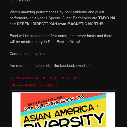
Watch amazing performances by both students and guest
performers– this year’s Special Guest Performers are
TAIYO NA
and
DEREK “DIRECT” KAN from MAGNETIC NORTH
!!
Food will be served on a first come, first serve basis and there
will be an after party in Pem East to follow!
Come and be inspired!
For more information, visit the facebook event site:
HTTP://WWW.FACEBOOK.COM/EVENT.PHP?
EID=30
0158545313&INDEX=1