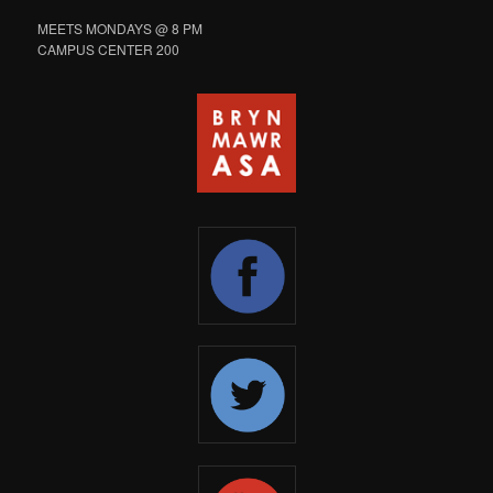
MEETS MONDAYS @ 8 PM
CAMPUS CENTER 200