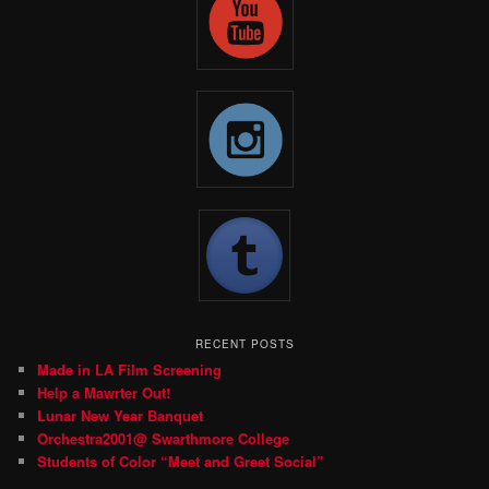
RECENT POSTS
Made in LA Film Screening
Help a Mawrter Out!
Lunar New Year Banquet
Orchestra2001@ Swarthmore College
Students of Color “Meet and Greet Social”