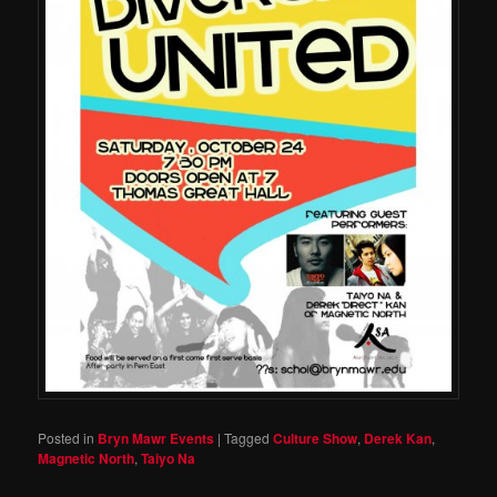
Posted in
Bryn Mawr Events
|
Tagged
Culture Show
,
Derek Kan
,
Magnetic North
,
Taiyo Na