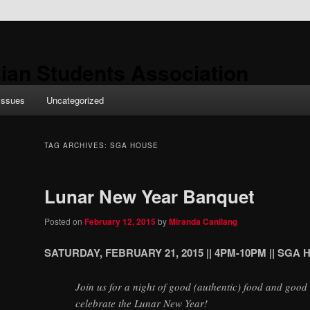
ian Students Association
Issues
Uncategorized
TAG ARCHIVES:
SGA HOUSE
Lunar New Year Banquet
Posted on
February 12, 2015
by
Miranda Canilang
SATURDAY,
FEBRUARY 21, 2015 || 4PM-10PM || SGA
Join us for a night of good (authentic) food and goo
celebrate the Lunar New Year!