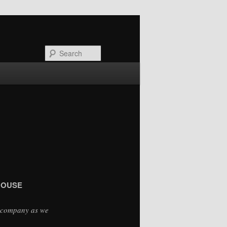
Search
 HOUSE
d company as we