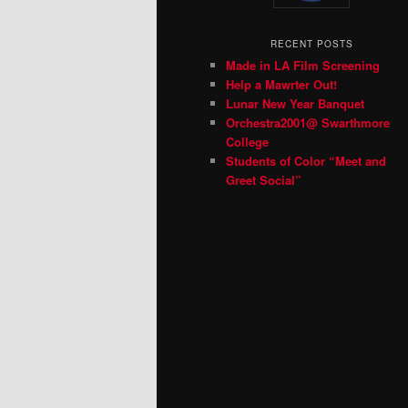
RECENT POSTS
Made in LA Film Screening
Help a Mawrter Out!
Lunar New Year Banquet
Orchestra2001@ Swarthmore
College
Students of Color “Meet and
Greet Social”