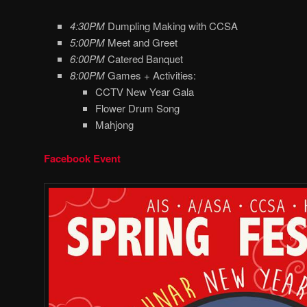
4:30PM
Dumpling Making with CCSA
5:00PM
Meet and Greet
6:00PM
Catered Banquet
8:00PM
Games + Activities:
CCTV New Year Gala
Flower Drum Song
Mahjong
Facebook Event