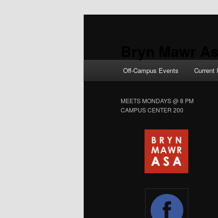
Skip
Skip
to
to
primary
secondary
Bryn Mawr As
content
content
Main
Off-Campus Events
Current 
menu
MEETS MONDAYS @ 8 PM
CAMPUS CENTER 200