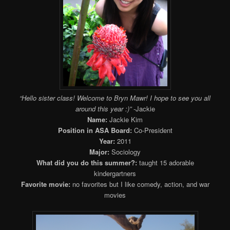
“Hello sister class! Welcome to Bryn Mawr! I hope to see you all
around this year :)”
-Jackie
Name:
Jackie Kim
Position in ASA Board:
Co-President
Year:
2011
Major:
Sociology
What did you do this summer?:
taught 15 adorable
kindergartners
Favorite movie:
no favorites but I like comedy, action, and war
movies