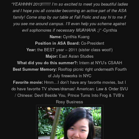
“YEAHHHH 2013!!!!!!! I’m so excited to meet you beautiful ladies
and I hope you all consider becoming an active part of the ASA
family! Come stop by our table at Fall Frolic and say hi to me if
you see me around campus. I’ll even help you scheme against
evil sophomores if necessary MUAHAHA ;)”
-Cynthia
Name:
Cynthia Kuang
Position in ASA Board:
Co-President
Year:
the BEST year – 2011 (sister class woot!)
Major:
East Asian Studies
What did you do this summer?:
Intern at NYU’s CSAAH
Best Summer Memory:
Rooftop picnic right underneath Fourth
of July fireworks in NYC
Favorite movie:
Hmm…I don’t have any favorite movies, but I
do have favorite TV shows/dramas! American: Law & Order SVU
/ Chinese: Devil Beside You, Prince Turns Into Frog & TVB’s
Rosy Business