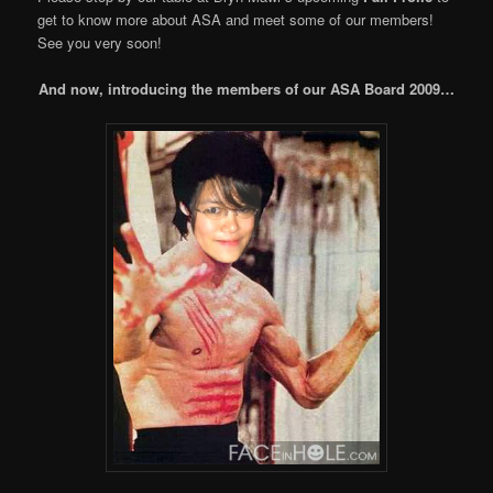
get to know more about ASA and meet some of our members!
See you very soon!
And now, introducing the members of our ASA Board 2009…