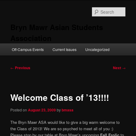
Skip
to
Sear
primary
content
Bryn Mawr Asian Students
Association
Main
Off-Campus Events
Current Issues
Uncategorized
menu
Post
←
Previous
Next
→
navigation
Welcome Class of ’13!!!!
Posted on
August 23, 2009
by
bmasa
The Bryn Mawr ASA would like to give a big warm welcome to
the Class of 2013! We are so psyched to meet all of you :)
Please stop by our table at Bryn Mawr’s upcoming
Fall Frolic
to