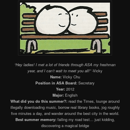
“Hey ladies! I met a lot of friends through ASA my freshman
year, and I can’t wait to meet you all!”
-Vicky
Name:
Vicky Chu
Position in ASA Board:
Secretary
Year:
2012
Major:
English
What did you do this summer?:
read the Times, lounge around
illegally downloading music, borrow real library books, jog roughly
five minutes a day, and wander around the best city in the world.
Best summer memory:
failing my road test… just kidding,
discovering a magical bridge