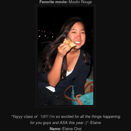
Favorite movie:
Moulin Rouge
“Yayyy class of ’13!!! I’m so excited for all the things happening
for you guys and ASA this year :)”
-Elaine
Name:
Elaine Choi