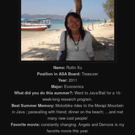
Name:
Ruilin Xu
Position in ASA Board:
Treasurer
Year:
2011
Major:
Economics
What did you do this summer?:
Went to Java/Bali for a 10-
week-long research program.
Best Summer Memory:
Motorbike rides to the Merapi Mountain
in Java ; parasailing with friend; dinner on the beach; …and met
many new cool people!
Favorite movie:
constantly changing. Angels and Demons is my
favorite movie this year.