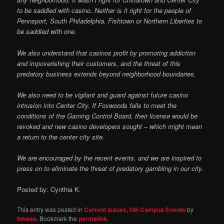
to be saddled with casino. Neither is it right for the people of
Pennsport, South Philadelphia, Fishtown or Northern Liberties to
be saddled with one.
We also understand that casinos profit by promoting addiction
and impoverishing their customers, and the threat of this
predatory business extends beyond neighborhood boundaries.
We also need to be vigilant and guard against future casino
intrusion into Center City. If Foxwoods fails to meet the
conditions of the Gaming Control Board, their license would be
revoked and new casino developers sought – which might mean
a return to the center city site.
We are encouraged by the recent events, and we are inspired to
press on to eliminate the threat of predatory gambling in our city.
Posted by: Cynthia K.
This entry was posted in
Current Issues
,
Off-Campus Events
by
bmasa
. Bookmark the
permalink
.