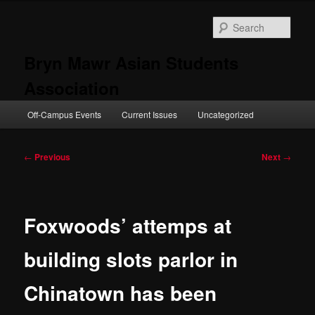
Skip
to
Sear
primary
content
Bryn Mawr Asian Students
Association
Main
Off-Campus Events
Current Issues
Uncategorized
menu
Post
←
Previous
Next
→
navigation
Foxwoods’ attemps at
building slots parlor in
Chinatown has been