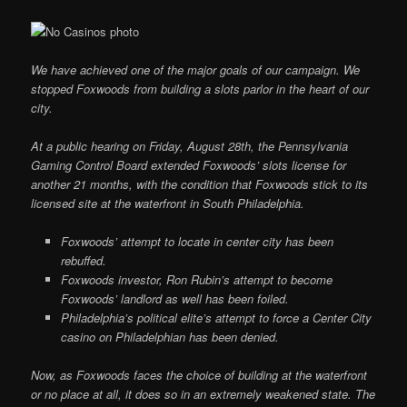
We have achieved one of the major goals of our campaign. We
stopped Foxwoods from building a slots parlor in the heart of our
city.
At a public hearing on Friday, August 28th, the Pennsylvania
Gaming Control Board extended Foxwoods’ slots license for
another 21 months, with the condition that Foxwoods stick to its
licensed site at the waterfront in South Philadelphia.
Foxwoods’ attempt to locate in center city has been
rebuffed.
Foxwoods investor, Ron Rubin’s attempt to become
Foxwoods’ landlord as well has been foiled.
Philadelphia’s political elite’s attempt to force a Center City
casino on Philadelphian has been denied.
Now, as Foxwoods faces the choice of building at the waterfront
or no place at all, it does so in an extremely weakened state. The