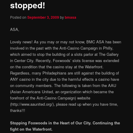
stopped!
Posted on
September 3, 2009
by
bmasa
ASA,
Lovely news! As you may or may not know, BMC ASA has been
involved in the past with the Anti-Casino Campaign in Philly,
which aimed to stop the building of a slots parlor at The Gallery
in Center City. Recently, Foxwoods’ slots license was extended
on the condition that the casino stay at the Waterfront.
Regardless, many Philadephians are still against the building of
ANY casino in the city due to the harmful effects a casino have
on community members. The following is taken from the AAU
(Asian Americans United, an organization which became the
forefront of the Anti-Casino Campaign) website
(http://www.aaunited.org/), please read up when you have time,
thanks!!!
Stopping Foxwoods in the Heart of Our City. Continuing the
fight on the Waterfront.