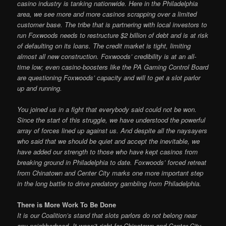
casino industry is tanking nationwide. Here in the Philadelphia
area, we see more and more casinos scrapping over a limited
customer base. The tribe that is partnering with local investors to
run Foxwoods needs to restructure $2 billion of debt and is at risk
of defaulting on its loans. The credit market is tight, limiting
almost all new construction. Foxwoods’ credibility is at an all-
time low; even casino-boosters like the PA Gaming Control Board
are questioning Foxwoods’ capacity and will to get a slot parlor
up and running.
You joined us in a fight that everybody said could not be won.
Since the start of this struggle, we have understood the powerful
array of forces lined up against us. And despite all the naysayers
who said that we should be quiet and accept the inevitable, we
have added our strength to those who have kept casinos from
breaking ground in Philadelphia to date. Foxwoods’ forced retreat
from Chinatown and Center City marks one more important step
in the long battle to drive predatory gambling from Philadelphia.
There is More Work To Be Done
It is our Coalition’s stand that slots parlors do not belong near
any neighborhood. It wasn’t right for Chinatown and Center City